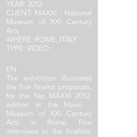
YEAR: 2012
CLIENT: MAXXI - National
Museum of XXI Century
Arts
WHERE: ROME, ITALY
TYPE: VIDEO
EN
The exhibition illustrates
the five finalist proposals,
for the Yap MAXXI 2012
edition at the Maxxi -
Museum of XXI Century
Arts in Rome. Five
interviews to the finalists,