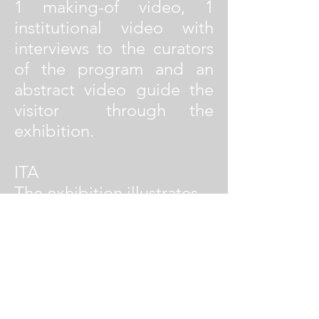
1 making-of video, 1
institutional video with
interviews to the curators
of the program and an
abstract video guide the
visitor through the
exhibition.
ITA
The exhibition illustrates
the five finalist proposals
for the Yap MAXXI 2012
edition at the Maxxi -
Museum of XXI Century
Arts in Rome. Five
interviews with the