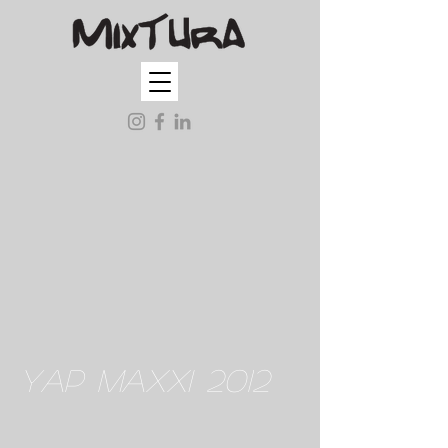
YAP MAXXI 2012