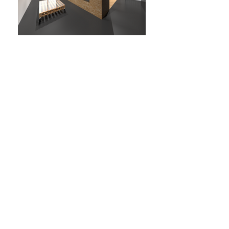
HIGH-LOW
YEAR: 2015
CLIENT: PRIVATE
WHERE: ROME, ITALY
TYPE: INTERIORS,
DESIGN
SIZE: 60 SQM
EN
The project is a small
office for a travel agency